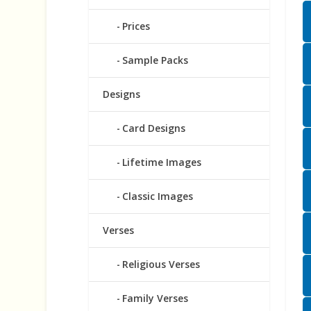
Prices
Sample Packs
Designs
Card Designs
Lifetime Images
Classic Images
Verses
Religious Verses
Family Verses