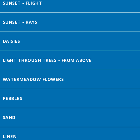
SUNSET - FLIGHT
SUNSET - RAYS
DAISIES
LIGHT THROUGH TREES - FROM ABOVE
WATERMEADOW FLOWERS
PEBBLES
SAND
LINEN