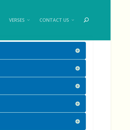
VERSES
CONTACT US