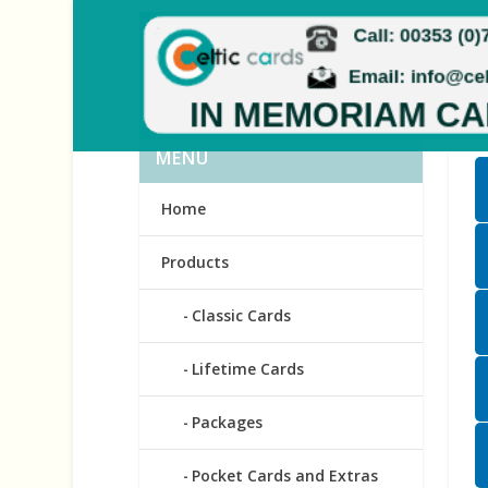
MENU
Home
Products
Classic Cards
Lifetime Cards
Packages
Pocket Cards and Extras