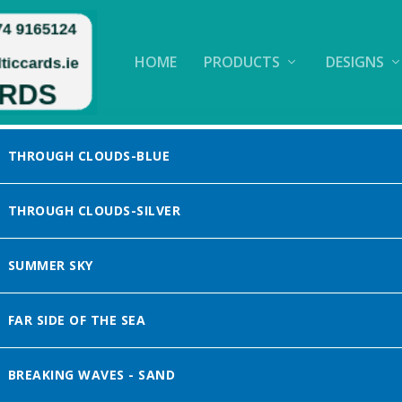
HOME
PRODUCTS
DESIGNS
THROUGH CLOUDS-BLUE
THROUGH CLOUDS-SILVER
SUMMER SKY
FAR SIDE OF THE SEA
BREAKING WAVES - SAND