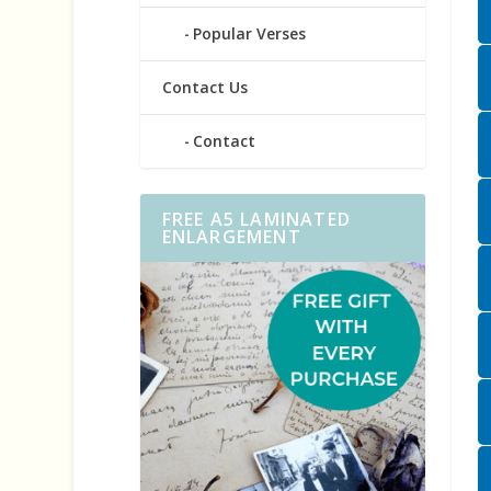
Popular Verses
Contact Us
Contact
FREE A5 LAMINATED
ENLARGEMENT