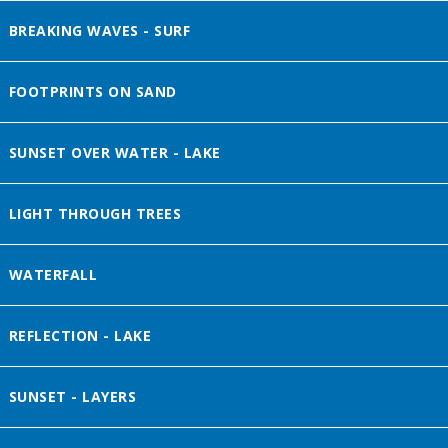
BREAKING WAVES - SURF
FOOTPRINTS ON SAND
SUNSET OVER WATER - LAKE
LIGHT THROUGH TREES
WATERFALL
REFLECTION - LAKE
SUNSET - LAYERS